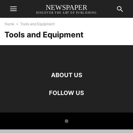
NEWSPAPER
DISCOVER THE ART OF PUBLISHING
Home
Tools and Equipment
Tools and Equipment
ABOUT US
FOLLOW US
©