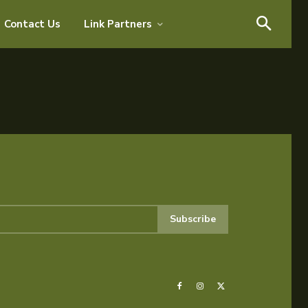
Search
Contact Us
Link Partners
Search
Subscribe