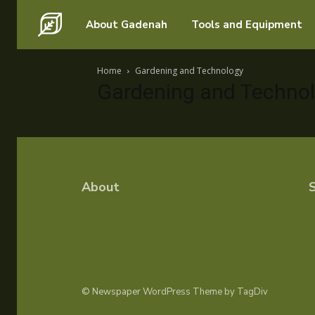
Search for something...
About Gadenah
Tools and Equipment
Search for something...
Home
Gardening and Technology
Gardening and Techno
About
S
© Newspaper WordPress Theme by TagDiv