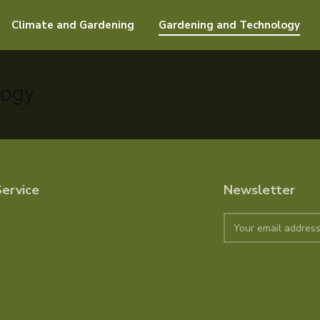
Climate and Gardening
Gardening and Technology
logy
ervice
Newsletter