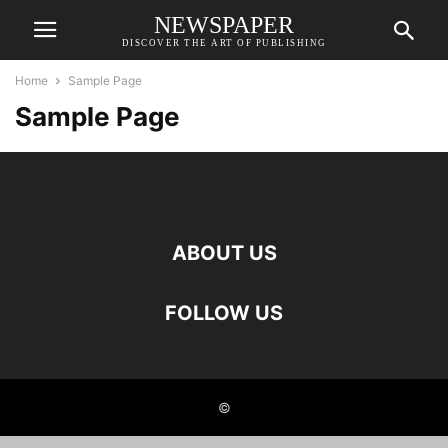
NEWSPAPER
DISCOVER THE ART OF PUBLISHING
Home
Sample Page
Sample Page
ABOUT US
FOLLOW US
©